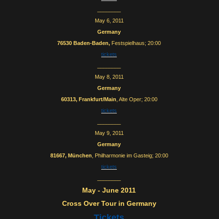
________
May 6, 2011
Germany
76530 Baden-Baden,
Festspielhaus; 20:00
tickets
________
May 8, 2011
Germany
60313, Frankfurt/Main
, Alte Oper; 20:00
tickets
________
May 9, 2011
Germany
81667, München
, Philharmonie im Gasteig; 20:00
tickets
________
May - June 2011
Cross Over Tour in Germany
Tickets