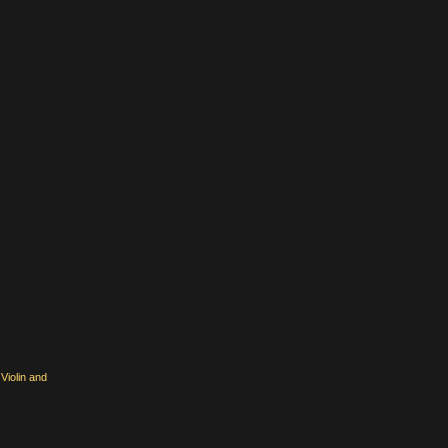
Violin and