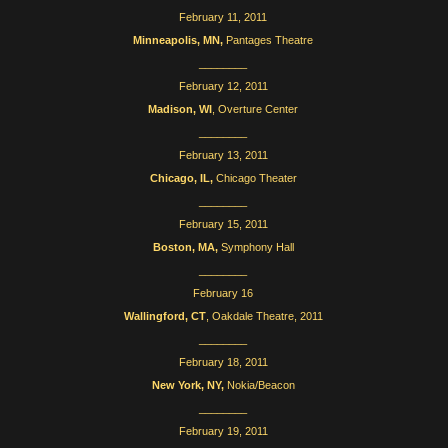
February 11, 2011
Minneapolis, MN,
Pantages Theatre
________
February 12, 2011
Madison, WI
, Overture Center
________
February 13, 2011
Chicago, IL,
Chicago Theater
________
February 15, 2011
Boston, MA,
Symphony Hall
________
February 16
Wallingford, CT
, Oakdale Theatre, 2011
________
February 18, 2011
New York, NY,
Nokia/Beacon
________
February 19, 2011