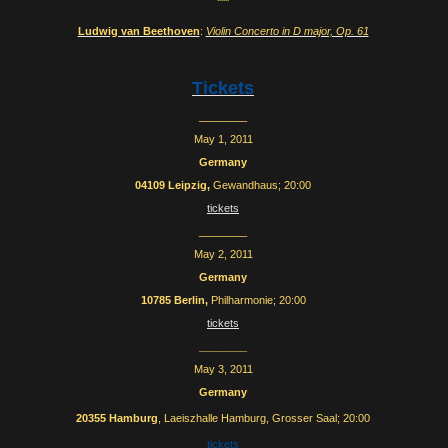
***
Ludwig van Beethoven
:
Violin Concerto in D major, Op. 61
Tickets
________
May 1, 2011
Germany
04109
Leipzig,
Gewandhaus; 20:00
tickets
________
May 2, 2011
Germany
10785 Berlin,
Philharmonie; 20:00
tickets
________
May 3, 2011
Germany
20355
Hamburg
,
Laeiszhalle Hamburg, Grosser Saal
; 20:00
tickets