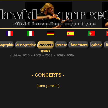
- CONCERTS -
(sans garantie)