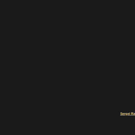
Sergei R