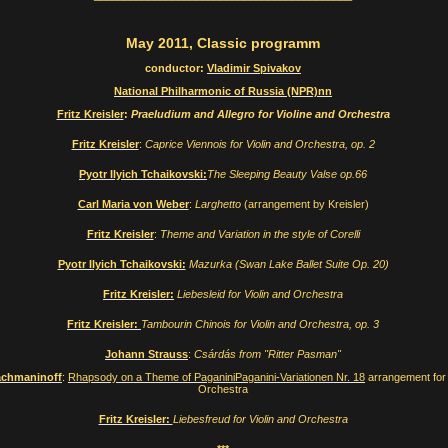
May 2011, Classic programm
conductor:
Vladimir Spivakov
National Philharmonic of Russia (NPR)
nn
Fritz Kreisler
:
Praeludium and Allegro for Violine and Orchestra
Fritz Kreisler
:
Caprice Viennois for Violin and Orchestra, op. 2
Pyotr Ilyich Tchaikovski:
The Sleeping Beauty Valse op.66
Carl Maria von Weber
:
Larghetto
(arrangement by Kreisler)
Fritz Kreisler
:
Theme and Variation in the style of Corelli
Pyotr Ilyich Tchaikovski:
Mazurka (Swan Lake Ballet Suite Op. 20)
Fritz Kreisler:
Liebesleid for Violin and Orchestra
Fritz Kreisler:
Tambourin Chinois for Violin and Orchestra, op. 3
Johann Strauss
:
Csárdás from "Ritter Pasman"
achmaninoff
:
Rhapsody on a Theme of PaganiniPaganini-Variationen Nr. 18
arrangement for 
Orchestra
Fritz Kreisler:
Liebesfreud for Violin and Orchestra