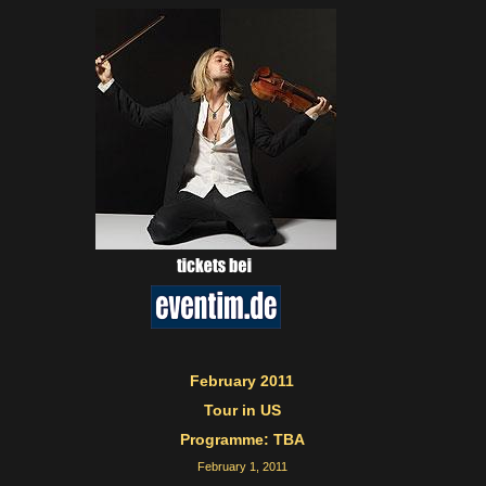
February 2011
Tour in US
Programme: TBA
February 1, 2011