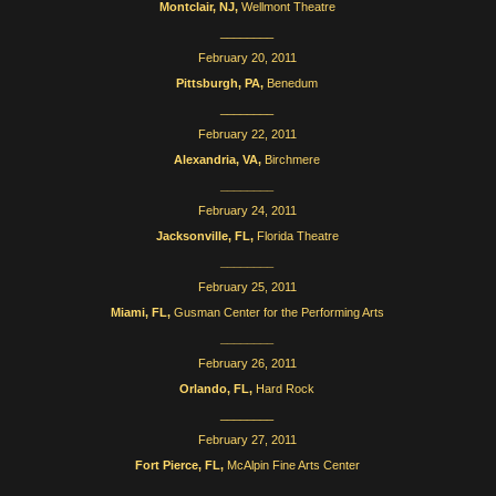
Montclair, NJ,
Wellmont Theatre
________
February 20, 2011
Pittsburgh, PA,
Benedum
________
February 22, 2011
Alexandria, VA,
Birchmere
________
February 24, 2011
Jacksonville, FL,
Florida Theatre
________
February 25, 2011
Miami, FL,
Gusman Center for the Performing Arts
________
February 26, 2011
Orlando, FL,
Hard Rock
________
February 27, 2011
Fort Pierce, FL,
McAlpin Fine Arts Center
___________________________________________