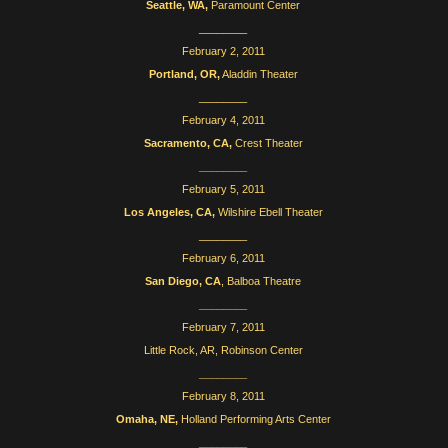
Seattle, WA,
Paramount Center
________
February 2, 2011
Portland, OR,
Aladdin Theater
________
February 4, 2011
Sacramento, CA,
Crest Theater
________
February 5, 2011
Los Angeles, CA,
Wilshire Ebell Theater
________
February 6, 2011
San Diego, CA
, Balboa Theatre
________
February 7, 2011
Little Rock, AR, Robinson Center
________
February 8, 2011
Omaha, NE,
Holland Performing Arts Center
________